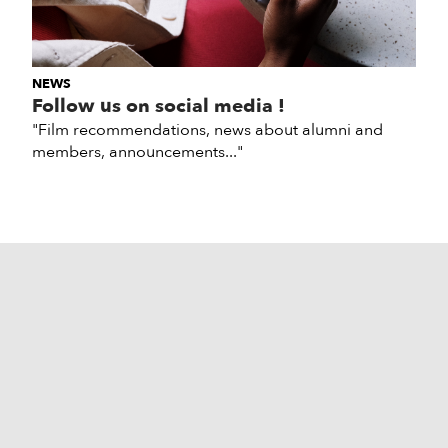
NEWS
Follow us on social media !
"Film recommendations, news about alumni and
members, announcements..."