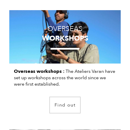
OVERSEAS
WORKSHOPS
Overseas workshops :
The Ateliers Varan have
set up workshops across the world since we
were first established.
Find out