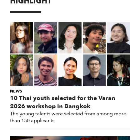
HIGHLIGHT
NEWS
10 Thai youth selected for the Varan
2026 workshop in Bangkok
The young talents were selected from among more
than 150 applicants