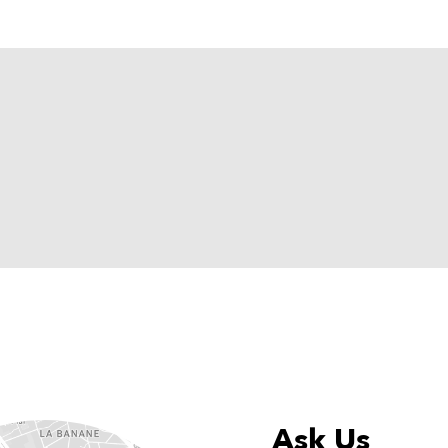
Ask Us