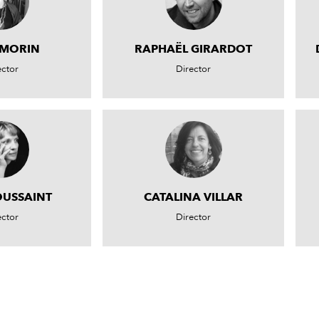
 MORIN
RAPHAËL GIRARDOT
ector
Director
OUSSAINT
CATALINA VILLAR
ector
Director