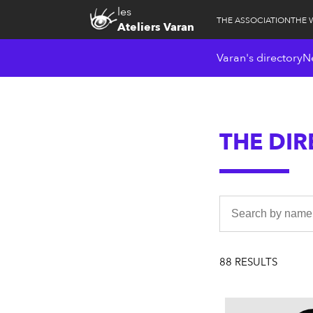
les
THE ASSOCIATION
THE 
Ateliers Varan
Varan's directory
N
THE DI
88 RESULTS