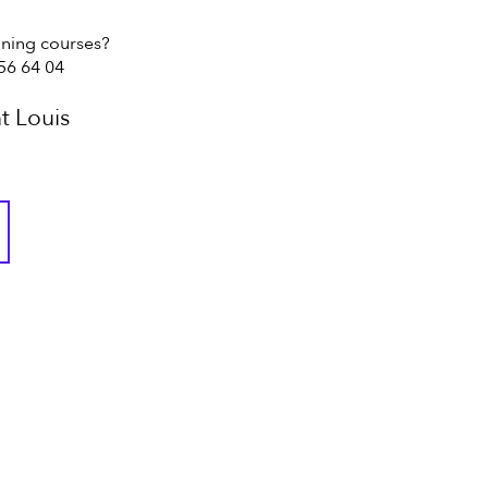
ining courses?
 56 64 04
t Louis