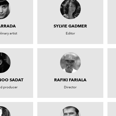
ARRADA
SYLVIE GADMER
linary artist
Editor
NOO SADAT
RAFIKI FARIALA
nd producer
Director