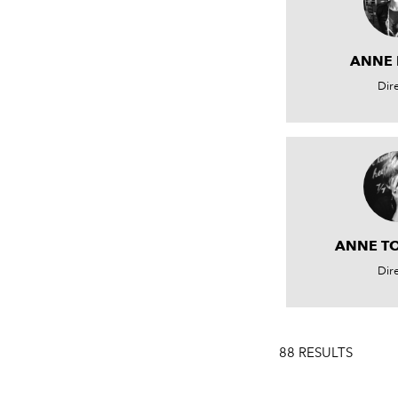
ANNE
Dir
ANNE T
Dir
88 RESULTS