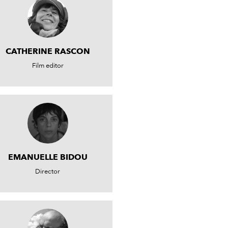
CATHERINE RASCON
Film editor
EMANUELLE BIDOU
Director