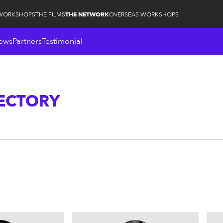
WORKSHOPS
THE FILMS
THE NETWORK
OVERSEAS WORKSHOPS
ews
Partners
Testimonial
RECTORY