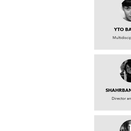
YTO B
Multidiscip
SHAHRBA
Director a