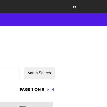
FR
PAGE 1 ON 8