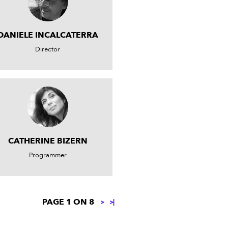
DANIELE INCALCATERRA
Director
CATHERINE BIZERN
Programmer
PAGE 1 ON 8