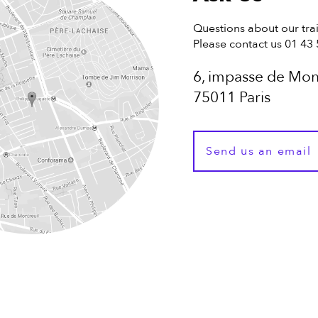
Questions about our tra
Please contact us 01 43
6, impasse de Mon
75011 Paris
Send us an email