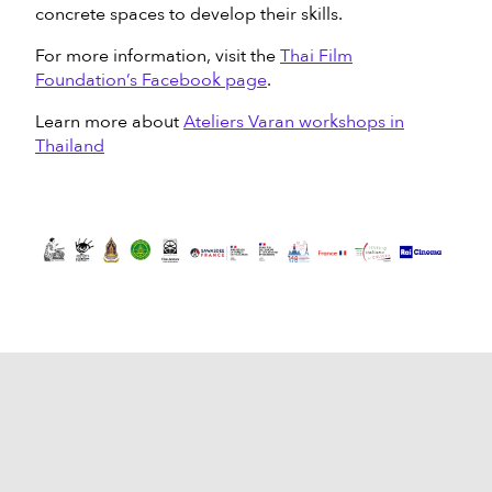
concrete spaces to develop their skills.
For more information, visit the
Thai Film
Foundation’s Facebook page
.
Learn more about
Ateliers Varan workshops in
Thailand