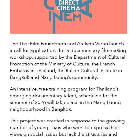
The Thai Film Foundation and Ateliers Varan launch
a call for applications for a documentary filmmaking
workshop, supported by the Department of Cultural
Promotion of the Ministry of Culture, the French
Embassy in Thailand, the Italian Cultural Institute in
Bangkok and Nang Loeng’s community.
An intensive, free training program for Thailand’s
emerging documentary talent, scheduled for the
summer of 2026 will take place in the Nang Loeng
neighbourhood in Bangkok.
This project was created in response to the growing
number of young Thais who want to express their
views on social issues but lack the structures and