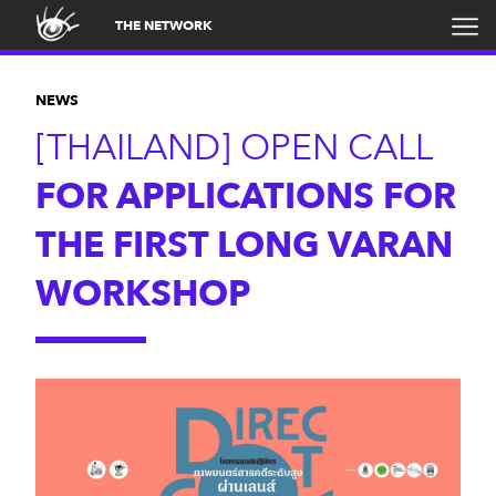
THE NETWORK
NEWS
[THAILAND] OPEN CALL
FOR APPLICATIONS FOR
THE FIRST LONG VARAN
WORKSHOP