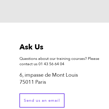
Ask Us
Questions about our training courses? Please
contact us 01 43 56 64 04
6, impasse de Mont Louis
75011 Paris
Send us an email