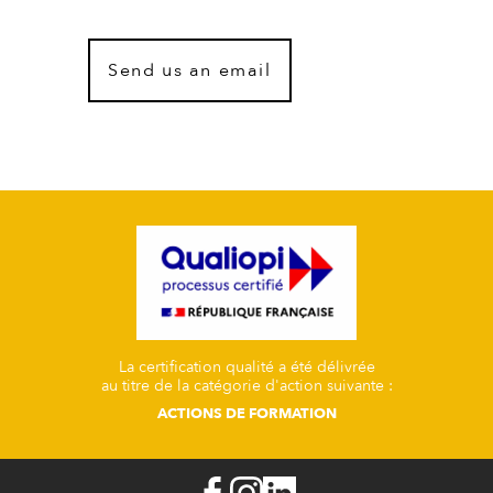
Send us an email
La certification qualité a été délivrée
au titre de la catégorie d'action suivante :
ACTIONS DE FORMATION