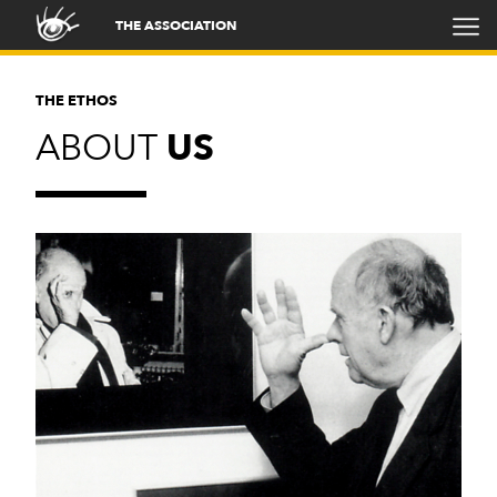
THE ASSOCIATION
THE ETHOS
ABOUT
US