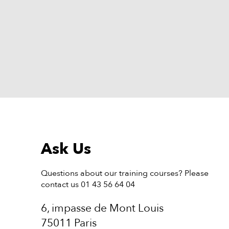
Ask Us
Questions about our training courses? Please
contact us 01 43 56 64 04
6, impasse de Mont Louis
75011 Paris