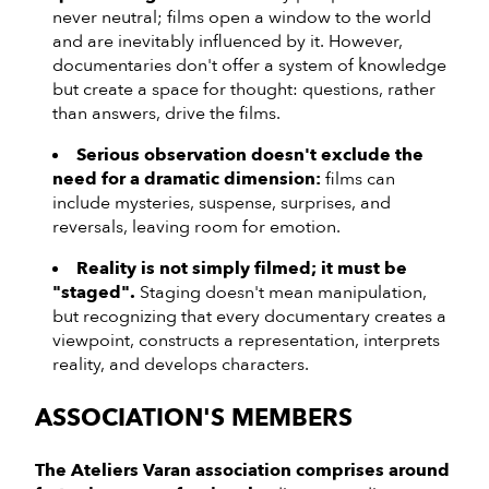
never neutral; films open a window to the world
and are inevitably influenced by it. However,
documentaries don't offer a system of knowledge
but create a space for thought: questions, rather
than answers, drive the films.
Serious observation doesn't exclude the
need for a dramatic dimension:
films can
include mysteries, suspense, surprises, and
reversals, leaving room for emotion.
Reality is not simply filmed; it must be
"staged".
Staging doesn't mean manipulation,
but recognizing that every documentary creates a
viewpoint, constructs a representation, interprets
reality, and develops characters.
ASSOCIATION'S MEMBERS
The Ateliers Varan association comprises around