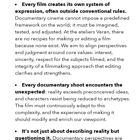
Every film creates its own system of
expression, often outside conventional rules.
Documentary cinema cannot impose a predefined
framework on the world; it must be imagined,
tested, and adjusted. At the ateliers Varan, there
are no recipes for making or editing a film
because none exist. We aim to align perspectives
and judgment around core values: interest,
sincerity, respect for the subjects filmed, and the
integrity of a filmmaking approach that editing
clarifies and strengthens.
Every documentary shoot encounters the
unexpected
: reality exceeds preconceived ideas,
and characters resist being reduced to archetypes.
The film must continuously adapt to this
complexity, and the experience of making it
should modify and enrich our viewpoint.
It's not just about describing reality but
questioning it.
Documentary perspectives are