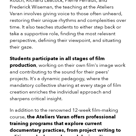
Rouch, Richard Leacock, Pierre Perrault, and
Frederick Wiseman, the teaching at the Ateliers
Varan involves giving voice to those often unheard,
restoring their unique rhythms and complexities over
time. It also teaches students to either step back or
take a supportive role, finding the most relevant
perspective, defining their viewpoint, and situating
their gaze.
Students participate in all stages of film
production
, working on their own film's image work
and contributing to the sound for their peers'
projects. It's a dynamic pedagogy, where the
mandatory collective sharing at every stage of film
creation enriches the individual approach and
sharpens critical insight.
In addition to the renowned 12-week film-making
course,
the Ateliers Varan offers professional
training programs that explore current
documentary practices, from project writing to