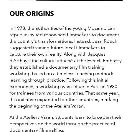
OUR ORIGINS
In 1978, the authorities of the young Mozambican
republic invited renowned filmmakers to document
the country's transformations. Instead, Jean Rouch
suggested training future local filmmakers to
capture their own reality. Along with Jacques
d’Arthuys, the cultural attaché at the French Embassy,
they established a documentary film training
workshop based on a timeless teaching method:
learning through practice. Following this initial
experience, a workshop was set up in Paris in 1980
for trainees from various countries. That same year,
this initiative expanded to other countries, marking
the beginning of the Ateliers Varan.
At the Ateliers Varan, students learn to broaden their
perspectives on the world through the practice of
documentary filmmaking.