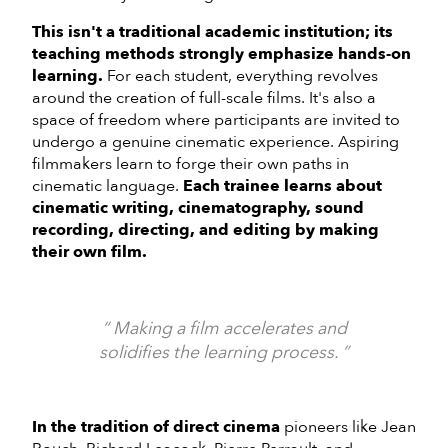
This isn't a traditional academic institution; its
teaching methods strongly emphasize hands-on
learning.
For each student, everything revolves
around the creation of full-scale films. It's also a
space of freedom where participants are invited to
undergo a genuine cinematic experience. Aspiring
filmmakers learn to forge their own paths in
cinematic language.
Each trainee learns about
cinematic writing, cinematography, sound
recording, directing, and editing by making
their own film.
Making a film accelerates and
solidifies the learning process.
In the tradition of direct cinema
pioneers like Jean