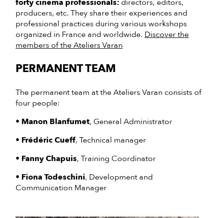
forty cinema professionals:
directors, editors,
producers, etc. They share their experiences and
professional practices during various workshops
organized in France and worldwide.
Discover the
members of the Ateliers Varan
PERMANENT TEAM
The permanent team at the Ateliers Varan consists of
four people:
•
Manon Blanfumet
, General Administrator
•
Frédéric Cueff
, Technical manager
•
Fanny Chapuis
, Training Coordinator
•
Fiona Todeschini
, Development and
Communication Manager