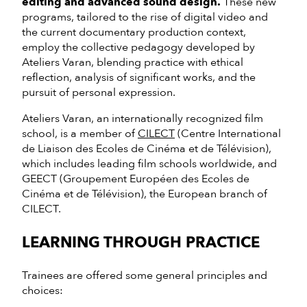
editing and advanced sound design.
These new
programs, tailored to the rise of digital video and
the current documentary production context,
employ the collective pedagogy developed by
Ateliers Varan, blending practice with ethical
reflection, analysis of significant works, and the
pursuit of personal expression.
Ateliers Varan, an internationally recognized film
school, is a member of
CILECT
(Centre International
de Liaison des Ecoles de Cinéma et de Télévision),
which includes leading film schools worldwide, and
GEECT (Groupement Européen des Ecoles de
Cinéma et de Télévision), the European branch of
CILECT.
LEARNING THROUGH PRACTICE
Trainees are offered some general principles and
choices: