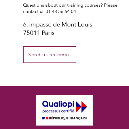
Questions about our training courses? Please
contact us 01 43 56 64 04
6, impasse de Mont Louis
75011 Paris
Send us an email