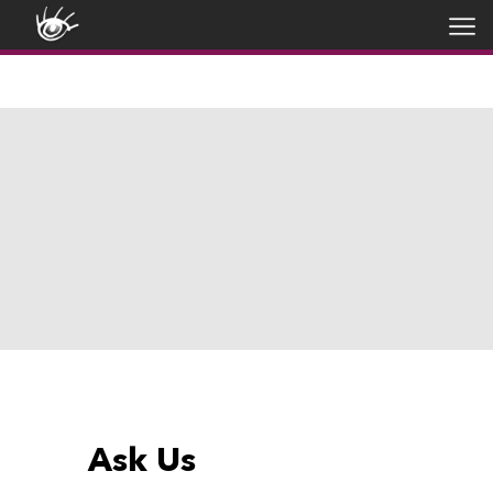
Ask Us