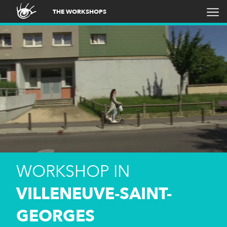
THE WORKSHOPS
WORKSHOP IN
VILLENEUVE-SAINT-
GEORGES