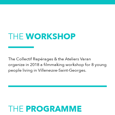
THE
WORKSHOP
The Collectif Repérages & the Ateliers Varan
organize in 2018 a filmmaking workshop for 8 young
people living in Villeneuve-Saint-Georges.
THE
PROGRAMME