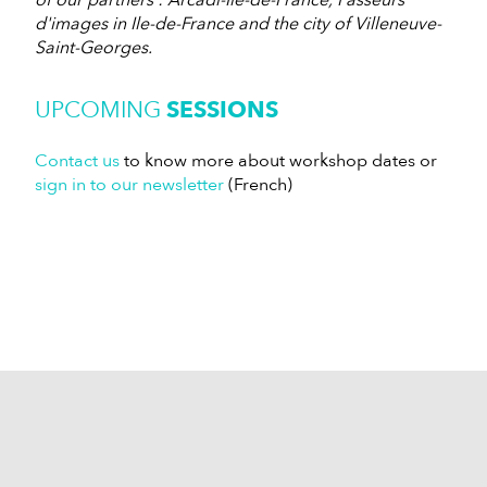
of our partners : Arcadi-Ile-de-France, Passeurs
d'images in Ile-de-France and the city of Villeneuve-
Saint-Georges.
UPCOMING
SESSIONS
Contact us
to know more about workshop dates or
sign in to our newsletter
(French)