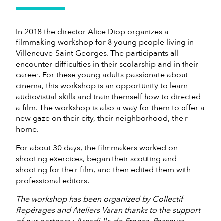
In 2018 the director Alice Diop organizes a
filmmaking workshop for 8 young people living in
Villeneuve-Saint-Georges. The participants all
encounter difficulties in their scolarship and in their
career. For these young adults passionate about
cinema, this workshop is an opportunity to learn
audiovisual skills and train themself how to directed
a film. The workshop is also a way for them to offer a
new gaze on their city, their neighborhood, their
home.
For about 30 days, the filmmakers worked on
shooting exercices, began their scouting and
shooting for their film, and then edited them with
professional editors.
The workshop has been organized by Collectif
Repérages and Ateliers Varan thanks to the support