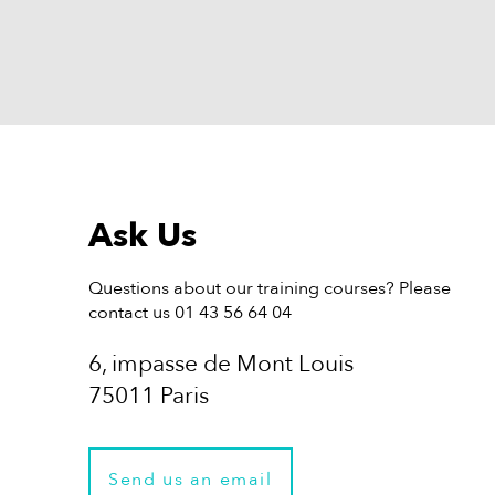
Ask Us
Questions about our training courses? Please
contact us 01 43 56 64 04
6, impasse de Mont Louis
75011 Paris
Send us an email