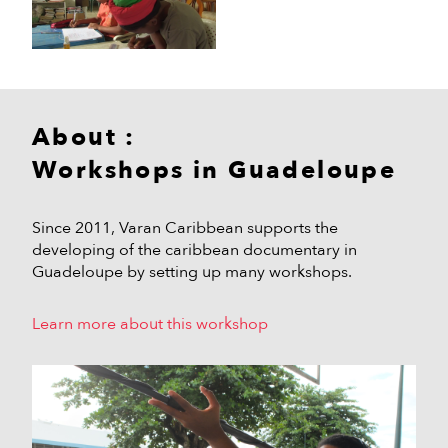
About :
Workshops in Guadeloupe
Since 2011, Varan Caribbean supports the
developing of the caribbean documentary in
Guadeloupe by setting up many workshops.
Learn more about this workshop