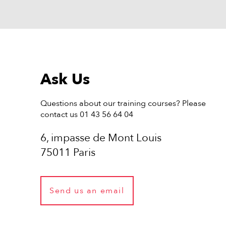
Ask Us
Questions about our training courses? Please
contact us 01 43 56 64 04
6, impasse de Mont Louis
75011 Paris
Send us an email