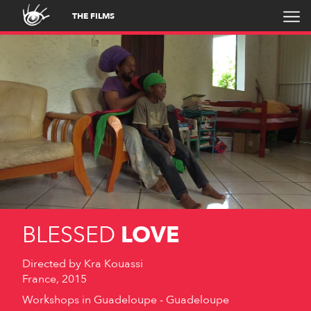
THE FILMS
BLESSED
LOVE
Directed by
Kra Kouassi
France, 2015
Workshops in Guadeloupe - Guadeloupe