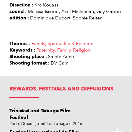
Direction :
Kra Kouassi
sound :
Mélissa Issorat
Axel Michineau
Guy Gabon
edition :
Dominique Duport
Sophie Reiter
Themes :
Family
Spirituality & Religion
Keywords :
Paternity
Family
Religion
Shooting place :
Sainte-Anne
Shooting format :
DV Cam
REWARDS, FESTIVALS AND DIFFUSIONS
Trinidad and Tobago Film
Festival
Port of Spain (Trinité et Tobago)
2016