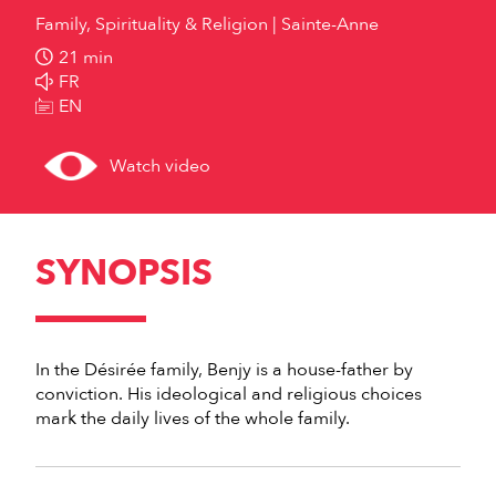
Family, Spirituality & Religion
Sainte-Anne
21 min
FR
EN
Watch video
SYNOPSIS
In the Désirée family, Benjy is a house-father by
conviction. His ideological and religious choices
mark the daily lives of the whole family.