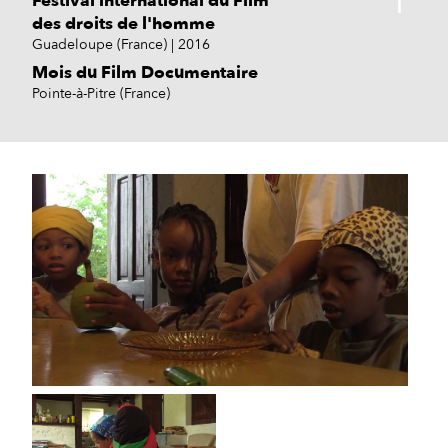
Festival international du Film
des droits de l'homme
Guadeloupe (France)
2016
Mois du Film Documentaire
Pointe-à-Pitre (France)
Caribbean Film Academy
New York (USA)
2017