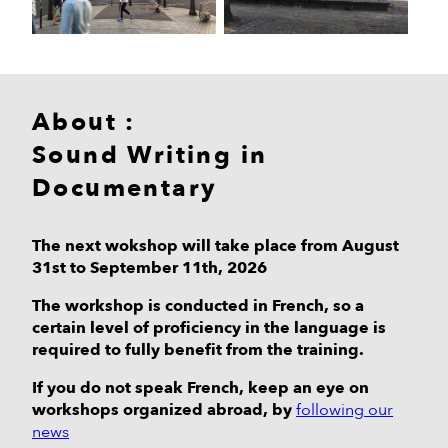
About :
Sound Writing in
Documentary
The next wokshop will take place from August
31st to September 11th, 2026
The workshop is conducted in French, so a
certain level of proficiency in the language is
required to fully benefit from the training.
If you do not speak French, keep an eye on
workshops organized abroad, by
following our
news