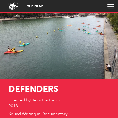
THE FILMS
DEFENDERS
Directed by
Jean De Calan
2018
Sound Writing in Documentary