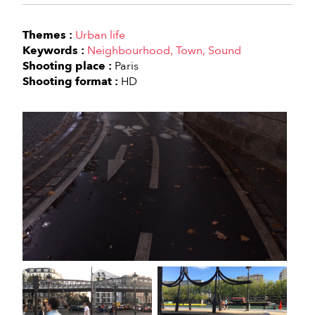
Themes :
Urban life
Keywords :
Neighbourhood
Town
Sound
Shooting place :
Paris
Shooting format :
HD