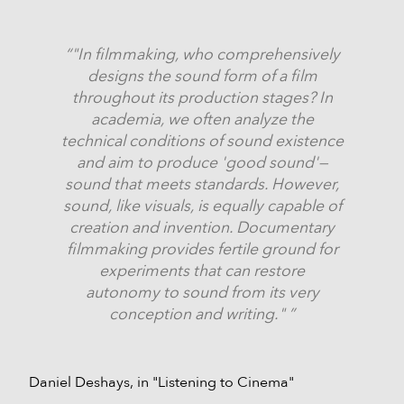
"In filmmaking, who comprehensively
designs the sound form of a film
throughout its production stages? In
academia, we often analyze the
technical conditions of sound existence
and aim to produce 'good sound'—
sound that meets standards. However,
sound, like visuals, is equally capable of
creation and invention. Documentary
filmmaking provides fertile ground for
experiments that can restore
autonomy to sound from its very
conception and writing."
Daniel Deshays, in "Listening to Cinema"