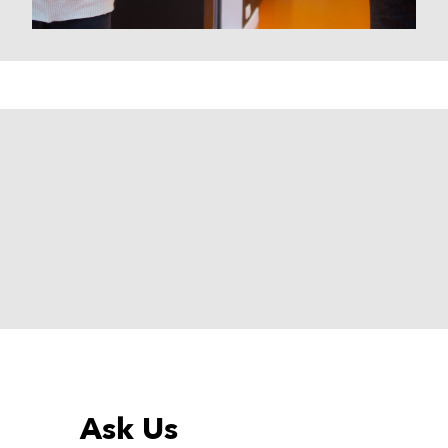
Ask Us