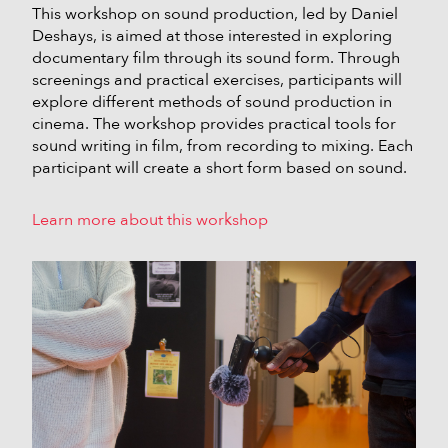
This workshop on sound production, led by Daniel
Deshays, is aimed at those interested in exploring
documentary film through its sound form. Through
screenings and practical exercises, participants will
explore different methods of sound production in
cinema. The workshop provides practical tools for
sound writing in film, from recording to mixing. Each
participant will create a short form based on sound.
Learn more about this workshop