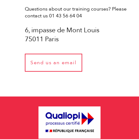
Questions about our training courses? Please
contact us 01 43 56 64 04
6, impasse de Mont Louis
75011 Paris
Send us an email