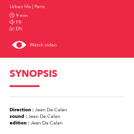
Urban life
Paris
9 min
FR
EN
Watch video
SYNOPSIS
Direction :
Jean De Calan
sound :
Jean De Calan
edition :
Jean De Calan