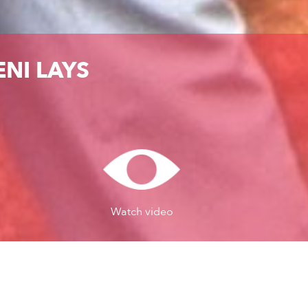
NI LAYS
Watch video