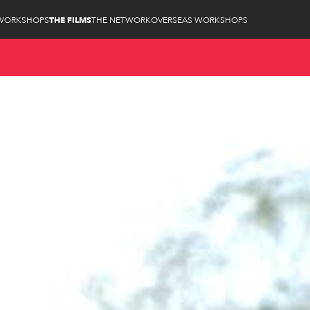
WORKSHOPS
THE FILMS
THE NETWORK
OVERSEAS WORKSHOPS