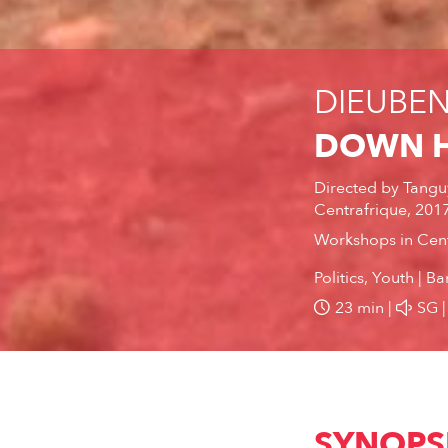
DIEUBENI
DOWN H
Directed by
Tangu
Centrafrique, 201
Workshops in Cent
Politics, Youth
Ba
23 min
SG
SYNOPS