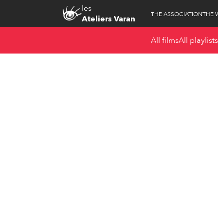
les
THE ASSOCIATION
THE 
Ateliers Varan
All films
All playlists