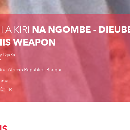
 A KIRI
NA NGOMBE - DIEUBE
IS WEAPON
y Djaka
7
ral African Republic - Bangui
ngui
FR
IS