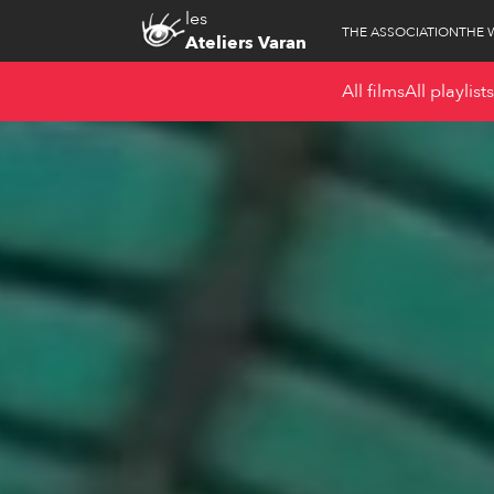
les
THE ASSOCIATION
THE 
Ateliers Varan
All films
All playlists