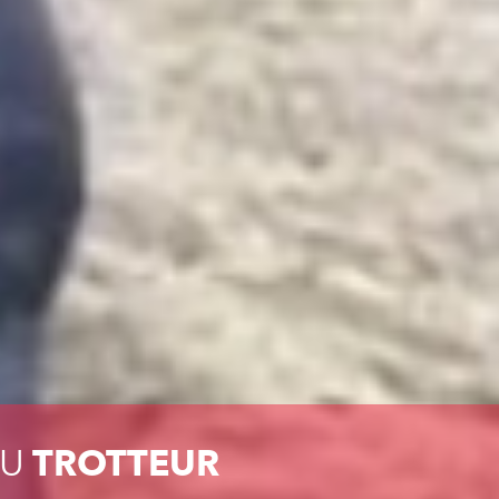
DU
TROTTEUR