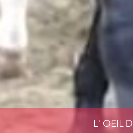
L' OEIL 