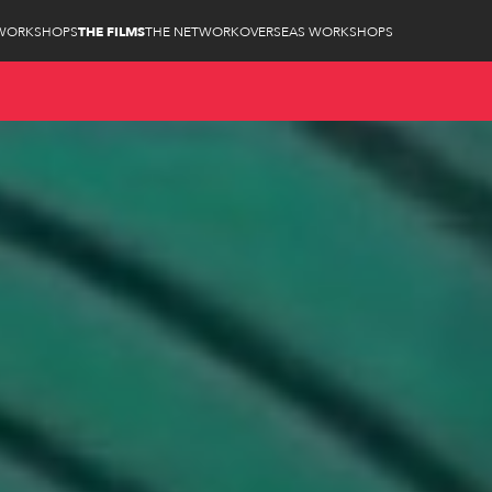
WORKSHOPS
THE FILMS
THE NETWORK
OVERSEAS WORKSHOPS