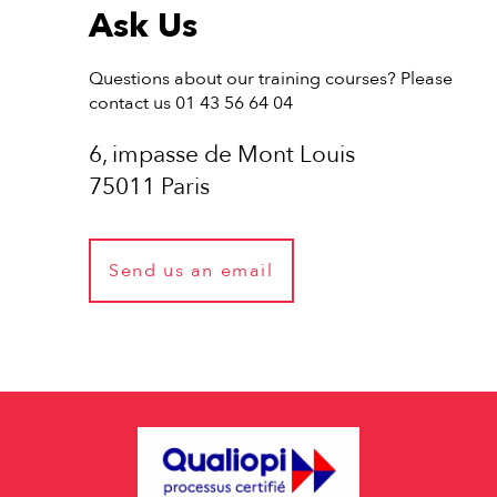
Ask Us
Questions about our training courses? Please
contact us 01 43 56 64 04
6, impasse de Mont Louis
75011 Paris
Send us an email