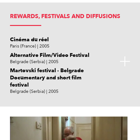
REWARDS, FESTIVALS AND DIFFUSIONS
Cinéma du réel
Paris (France)
2005
Alternative Film/Video Festival
Belgrade (Serbia)
2005
Martovski festival - Belgrade
Documentary and short film
festival
Belgrade (Serbia)
2005
Zagreb Dox
DOK Leipzig
Shadow Festival
Zagreb (Croatia)
Germany
Amsterdam (Netherlands)
2004
2005
2004