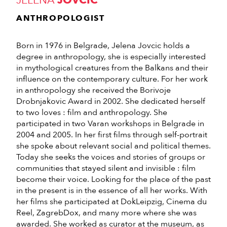
JELENA
JOVCIC
ANTHROPOLOGIST
Born in 1976 in Belgrade, Jelena Jovcic holds a
degree in anthropology, she is especially interested
in mythological creatures from the Balkans and their
influence on the contemporary culture. For her work
in anthropology she received the Borivoje
Drobnjakovic Award in 2002. She dedicated herself
to two loves : film and anthropology. She
participated in two Varan workshops in Belgrade in
2004 and 2005. In her first films through self-portrait
she spoke about relevant social and political themes.
Today she seeks the voices and stories of groups or
communities that stayed silent and invisible : film
become their voice. Looking for the place of the past
in the present is in the essence of all her works. With
her films she participated at DokLeipzig, Cinema du
Reel, ZagrebDox, and many more where she was
awarded. She worked as curator at the museum, as