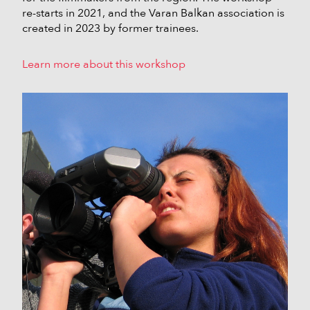
re-starts in 2021, and the Varan Balkan association is
created in 2023 by former trainees.
Learn more about this workshop