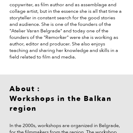
copywriter, as film author and as assemblage and
collage artist, but in the essence she is all that time a
storyteller in constant search for the good stories
and audience. She is one of the founders of the
"Atelier Varan Belgrade" and today one of the
founders of the "Remorker" were she is working as
author, editor and producer. She also enjoys
teaching and sharing her knowledge and skills in a
field related to film and media.
About :
Workshops in the Balkan
region
In the 2000s, workshops are organized in Belgrade,
for the filmmakers from the region. The workshop