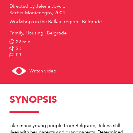
Directed by
Jelena Jovcic
Serbia-Montenegro, 2004
Workshops in the Balkan region - Belgrade
Family, Housing
Belgrade
22 min
SR
FR
Watch video
SYNOPSIS
Like many young people from Belgrade, Jelena still
lives with her parents and grandparents. Determined