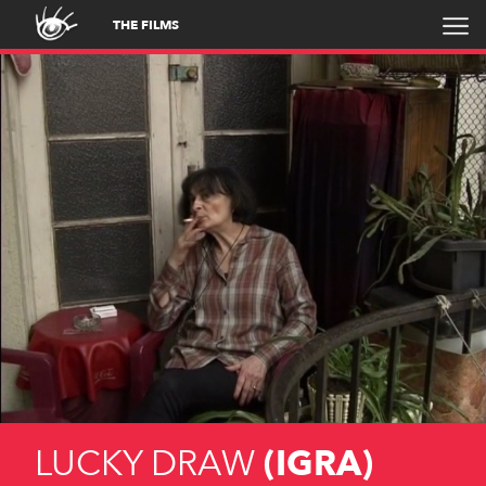
THE FILMS
LUCKY DRAW
(IGRA)