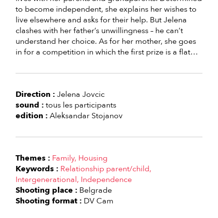
to become independent, she explains her wishes to
live elsewhere and asks for their help. But Jelena
clashes with her father’s unwillingness – he can’t
understand her choice. As for her mother, she goes
in for a competition in which the first prize is a flat…
Direction :
Jelena Jovcic
sound :
tous les participants
edition :
Aleksandar Stojanov
Themes :
Family
Housing
Keywords :
Relationship parent/child
Intergenerational
Independence
Shooting place :
Belgrade
Shooting format :
DV Cam