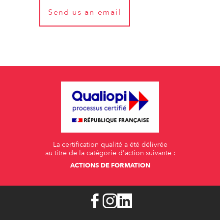
Send us an email
La certification qualité a été délivrée
au titre de la catégorie d'action suivante :
ACTIONS DE FORMATION