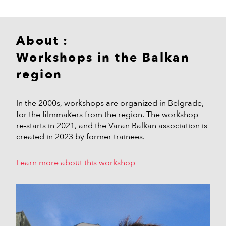
About :
Workshops in the Balkan
region
In the 2000s, workshops are organized in Belgrade,
for the filmmakers from the region. The workshop
re-starts in 2021, and the Varan Balkan association is
created in 2023 by former trainees.
Learn more about this workshop