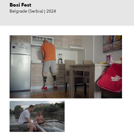
Bosi Fest
Belgrade (Serbia)
2024