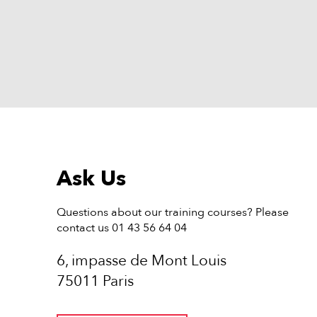
Ask Us
Questions about our training courses? Please
contact us 01 43 56 64 04
6, impasse de Mont Louis
75011 Paris