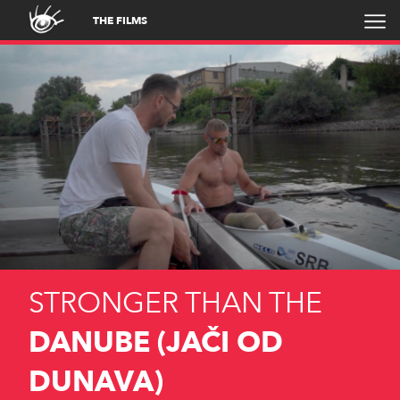
THE FILMS
STRONGER THAN THE
DANUBE (JAČI OD
DUNAVA)