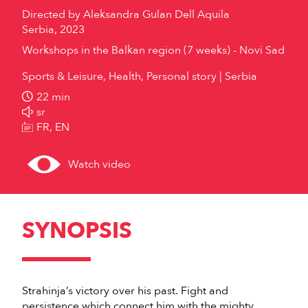
Directed by
Aleksandra Gulan Dell Aquila
Serbia, 2023
Workshops in the Balkan region (7 weeks) - Novi Sad
Sports & Leisure, Health, Personal story
Serbia
22 min
sr
FR, EN
Watch video
SYNOPSIS
Strahinja’s victory over his past. Fight and
persistence which connect him with the mighty