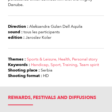
Danube.
Direction :
Aleksandra Gulan Dell Aquila
sound :
tous les participants
edition :
Jaroslav Kolar
Themes :
Sports & Leisure
Health
Personal story
Keywords :
Handicap
Sport
Training
Team spirit
Shooting place :
Serbia
Shooting format :
HD
REWARDS, FESTIVALS AND DIFFUSIONS