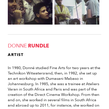
DONNE
RUNDLE
ARTIST
In 1980, Donné studied Fine Arts for two years at the
Technikon Witwatersrand, then, in 1982, she set up
an art workshop with Dumasani Mabaso in
Johannesburg. In 1985, she was a trainee at Ateliers
Varan in South Africa and Paris and was part of the
creation of the Direct Cinema Workshop. From then
and on, she worked in several films in South Africa
and abroad up to 2011, for instance, she worked on