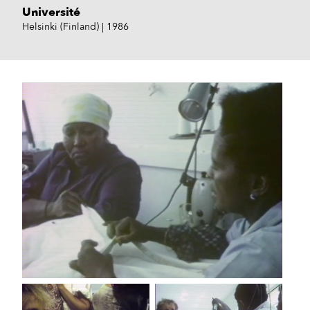
Université
Helsinki (Finland)
1986
TF1, 1985