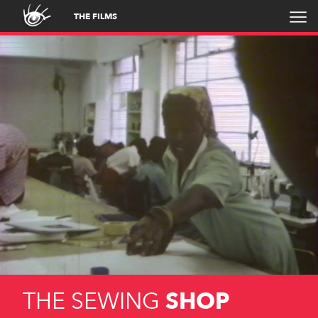
THE FILMS
THE SEWING
SHOP