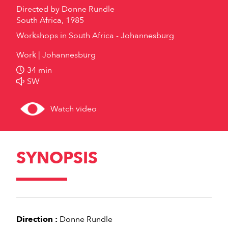
Directed by
Donne Rundle
South Africa, 1985
Workshops in South Africa - Johannesburg
Work
Johannesburg
34 min
SW
Watch video
SYNOPSIS
Direction :
Donne Rundle