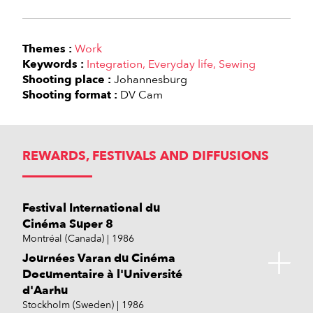
Themes :
Work
Keywords :
Integration
Everyday life
Sewing
Shooting place :
Johannesburg
Shooting format :
DV Cam
REWARDS, FESTIVALS AND DIFFUSIONS
Festival International du
Cinéma Super 8
Montréal (Canada)
1986
Journées Varan du Cinéma
Documentaire à l'Université
d'Aarhu
Stockholm (Sweden)
1986