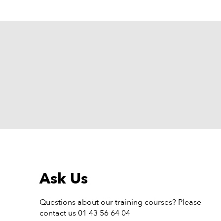
Ask Us
Questions about our training courses? Please
contact us 01 43 56 64 04