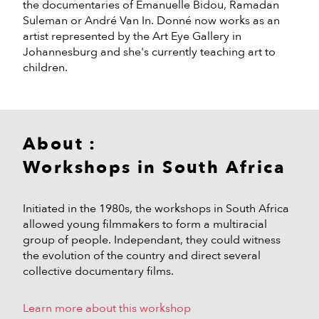
the documentaries of Emanuelle Bidou, Ramadan
Suleman or André Van In. Donné now works as an
artist represented by the Art Eye Gallery in
Johannesburg and she's currently teaching art to
children.
About :
Workshops in South Africa
Initiated in the 1980s, the workshops in South Africa
allowed young filmmakers to form a multiracial
group of people. Independant, they could witness
the evolution of the country and direct several
collective documentary films.
Learn more about this workshop