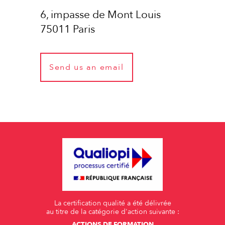
6, impasse de Mont Louis
75011 Paris
Send us an email
La certification qualité a été délivrée
au titre de la catégorie d'action suivante :
ACTIONS DE FORMATION