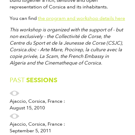
build together a rich, sensitive and open
representation of Corsica and its inhabitants.
You can find
the program and workshop details here
This workshop is organized with the support of - but
non exclusively - the Collectivité de Corse, the
Centre du Sport et de la Jeunesse de Corse (CSJC),
Corsica.doc - Arte Mare, Procirep, la culture avec la
copie privée, La Scam, the French Embassy in
Algeria and the Cinematheque of Corsica.
PAST
SESSIONS
Ajaccio, Corsica, France :
August 15, 2010
Ajaccio, Corsica, France :
September 5, 2011