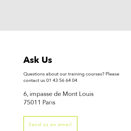
Ask Us
Questions about our training courses? Please
contact us 01 43 56 64 04
6, impasse de Mont Louis
75011 Paris
Send us an email