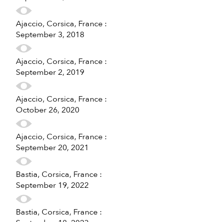
Ajaccio, Corsica, France :
September 3, 2018
Ajaccio, Corsica, France :
September 2, 2019
Ajaccio, Corsica, France :
October 26, 2020
Ajaccio, Corsica, France :
September 20, 2021
Bastia, Corsica, France :
September 19, 2022
Bastia, Corsica, France :