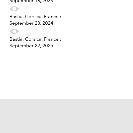
September 18, 2023
Bastia, Corsica, France :
September 23, 2024
Bastia, Corsica, France :
September 22, 2025