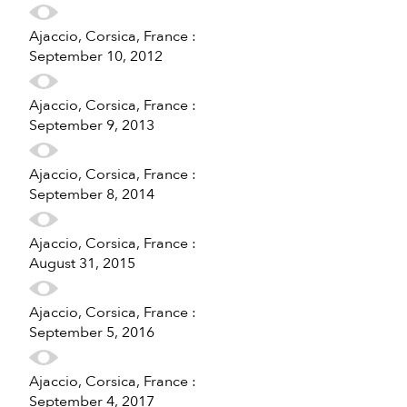
Ajaccio, Corsica, France :
September 10, 2012
Ajaccio, Corsica, France :
September 9, 2013
Ajaccio, Corsica, France :
September 8, 2014
Ajaccio, Corsica, France :
August 31, 2015
Ajaccio, Corsica, France :
September 5, 2016
Ajaccio, Corsica, France :
September 4, 2017