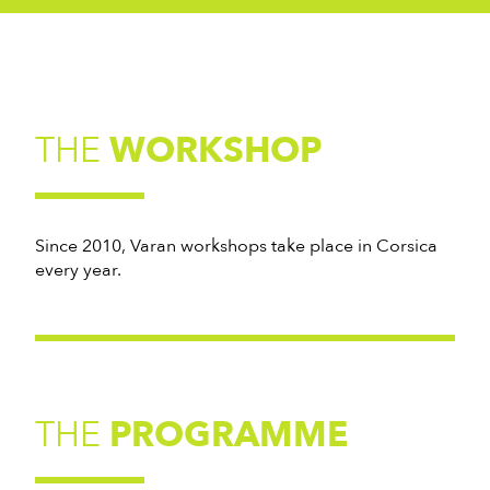
THE
WORKSHOP
Since 2010, Varan workshops take place in Corsica
every year.
THE
PROGRAMME