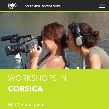
OVERSEAS WORKSHOPS
WORKSHOPS IN
CORSICA
10 participants