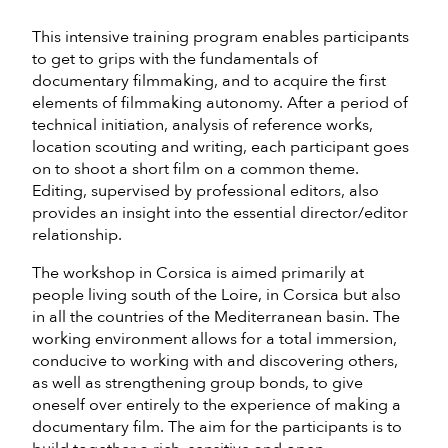
This intensive training program enables participants
to get to grips with the fundamentals of
documentary filmmaking, and to acquire the first
elements of filmmaking autonomy. After a period of
technical initiation, analysis of reference works,
location scouting and writing, each participant goes
on to shoot a short film on a common theme.
Editing, supervised by professional editors, also
provides an insight into the essential director/editor
relationship.
The workshop in Corsica is aimed primarily at
people living south of the Loire, in Corsica but also
in all the countries of the Mediterranean basin. The
working environment allows for a total immersion,
conducive to working with and discovering others,
as well as strengthening group bonds, to give
oneself over entirely to the experience of making a
documentary film. The aim for the participants is to