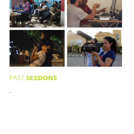
PAST
SESSIONS
-