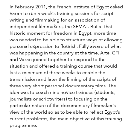
In February 2011, the French Institute of Egypt asked
Varan to run a week’s training sessions for script-
writing and filmmaking for an association of
independent filmmakers, the SEMAT. But at that
historic moment for freedom in Egypt, more time
was needed to be able to structure ways of allowing
personal expression to flourish. Fully aware of what
was happening in the country at the time, Arte, CFI
and Varan joined together to respond to the
situation and offered a training course that would
last a minimum of three weeks to enable the
transmission and later the filming of the scripts of
three very short personal documentary films. The
idea was to coach nine novice trainees (students,
journalists or scriptwriters) to focusing on the
particular nature of the documentary filmmaker’s
view of the world so as to be able to reflect Egypt’s
current problems, the main objective of this training
programme.