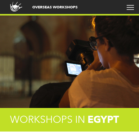
OVERSEAS WORKSHOPS
WORKSHOPS IN
EGYPT