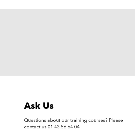
Ask Us
Questions about our training courses? Please
contact us 01 43 56 64 04