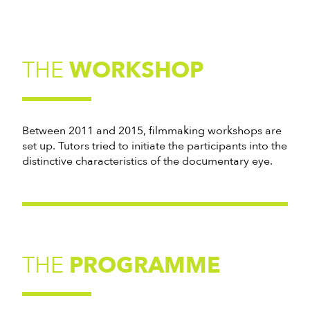
THE
WORKSHOP
Between 2011 and 2015, filmmaking workshops are
set up. Tutors tried to initiate the participants into the
distinctive characteristics of the documentary eye.
THE
PROGRAMME