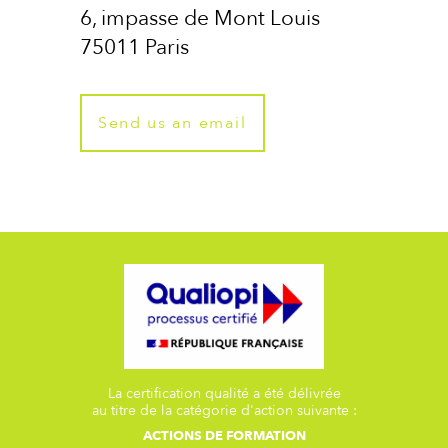
6, impasse de Mont Louis
75011 Paris
Send us an email
La certification qualité a été délivrée
au titre de la catégorie d'action suivante :
ACTIONS DE FORMATION