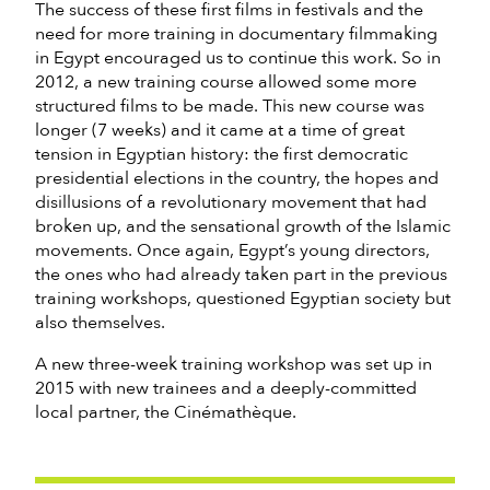
The success of these first films in festivals and the
need for more training in documentary filmmaking
in Egypt encouraged us to continue this work. So in
2012, a new training course allowed some more
structured films to be made. This new course was
longer (7 weeks) and it came at a time of great
tension in Egyptian history: the first democratic
presidential elections in the country, the hopes and
disillusions of a revolutionary movement that had
broken up, and the sensational growth of the Islamic
movements. Once again, Egypt’s young directors,
the ones who had already taken part in the previous
training workshops, questioned Egyptian society but
also themselves.
A new three-week training workshop was set up in
2015 with new trainees and a deeply-committed
local partner, the Cinémathèque.