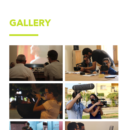
GALLERY