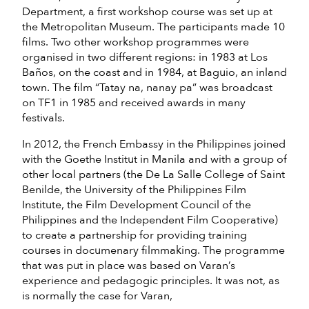
Department, a first workshop course was set up at
the Metropolitan Museum. The participants made 10
films. Two other workshop programmes were
organised in two different regions: in 1983 at Los
Baños, on the coast and in 1984, at Baguio, an inland
town. The film “Tatay na, nanay pa” was broadcast
on TF1 in 1985 and received awards in many
festivals.
In 2012, the French Embassy in the Philippines joined
with the Goethe Institut in Manila and with a group of
other local partners (the De La Salle College of Saint
Benilde, the University of the Philippines Film
Institute, the Film Development Council of the
Philippines and the Independent Film Cooperative)
to create a partnership for providing training
courses in documenary filmmaking. The programme
that was put in place was based on Varan’s
experience and pedagogic principles. It was not, as
is normally the case for Varan,