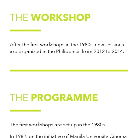
THE
WORKSHOP
After the first workshops in the 1980s, new sessions
are organized in the Philippines from 2012 to 2014.
THE
PROGRAMME
The first workshops are set up in the 1980s.
In 1982, on the initiative of Manila University Cinema