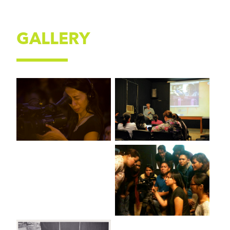
GALLERY