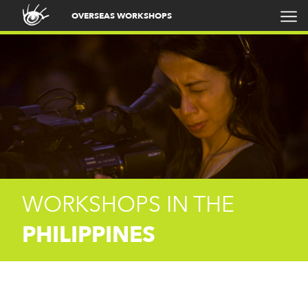
OVERSEAS WORKSHOPS
WORKSHOPS IN THE
PHILIPPINES