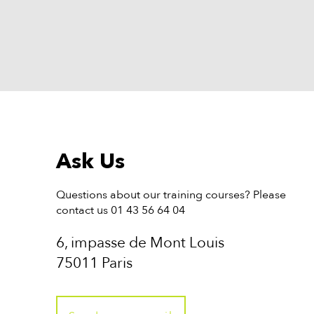
Ask Us
Questions about our training courses? Please
contact us 01 43 56 64 04
6, impasse de Mont Louis
75011 Paris