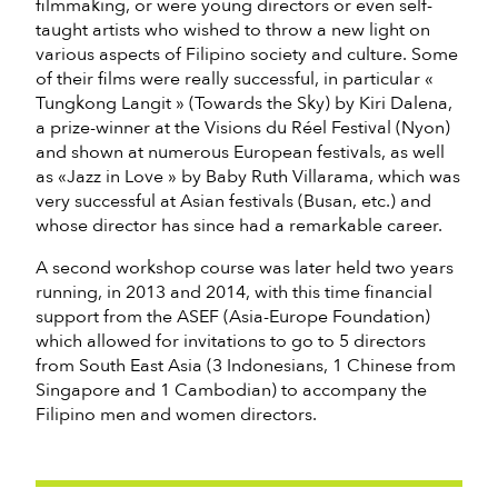
filmmaking, or were young directors or even self-
taught artists who wished to throw a new light on
various aspects of Filipino society and culture. Some
of their films were really successful, in particular «
Tungkong Langit » (Towards the Sky) by Kiri Dalena,
a prize-winner at the Visions du Réel Festival (Nyon)
and shown at numerous European festivals, as well
as «Jazz in Love » by Baby Ruth Villarama, which was
very successful at Asian festivals (Busan, etc.) and
whose director has since had a remarkable career.
A second workshop course was later held two years
running, in 2013 and 2014, with this time financial
support from the ASEF (Asia-Europe Foundation)
which allowed for invitations to go to 5 directors
from South East Asia (3 Indonesians, 1 Chinese from
Singapore and 1 Cambodian) to accompany the
Filipino men and women directors.