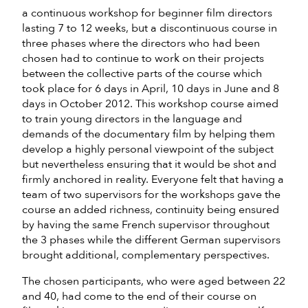
a continuous workshop for beginner film directors
lasting 7 to 12 weeks, but a discontinuous course in
three phases where the directors who had been
chosen had to continue to work on their projects
between the collective parts of the course which
took place for 6 days in April, 10 days in June and 8
days in October 2012. This workshop course aimed
to train young directors in the language and
demands of the documentary film by helping them
develop a highly personal viewpoint of the subject
but nevertheless ensuring that it would be shot and
firmly anchored in reality. Everyone felt that having a
team of two supervisors for the workshops gave the
course an added richness, continuity being ensured
by having the same French supervisor throughout
the 3 phases while the different German supervisors
brought additional, complementary perspectives.
The chosen participants, who were aged between 22
and 40, had come to the end of their course on