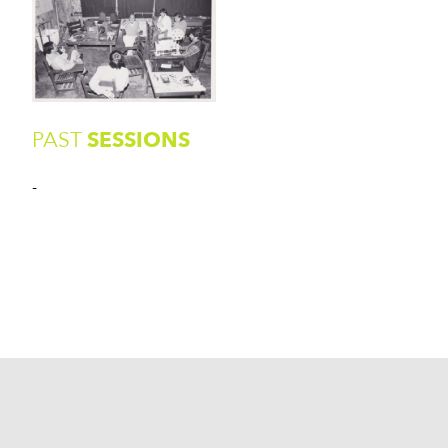
PAST
SESSIONS
-