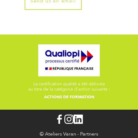
Send us an email
La certification qualité a été délivrée
au titre de la catégorie d'action suivante :
ACTIONS DE FORMATION
© Ateliers Varan -
Partners