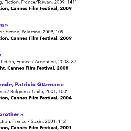
ang, Fiction, France/Taïwan, 2009, 141’
tion, Cannes Film Festival, 2009
ea
ir, fiction, Palestine, 2008, 109’
tion, Cannes Film Festival, 2009
, fiction, France / Argentine, 2008, 87’
ght, Cannes Film Festival, 2008
ende, Patricio Guzman
nce / Belgium / Chile, 2001, 100’
tion, Cannes Film Festival, 2004
brother
iction, France / Spain, 2001, 112’
tion, Cannes Film Festival, 2001