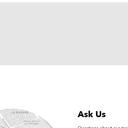
Ask Us