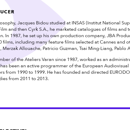
DUCER
losophy, Jacques Bidou studied at INSAS (Institut National Sup
 Film and then Cyrk S.A., he marketed catalogues of films and
ain. In 1987, he set up his own production company, JBA Produc
films, including many feature films selected at Cannes and ot
h, Merzak Allouache, Patricio Guzman, Tsai Ming-Liang, Pablo 
er of the Ateliers Varan since 1987, worked as an administra
 has been an active programmer of the European Audiovisua
rs from 1990 to 1999. He has founded and directed EURODOC
es from 2011 to 2013.