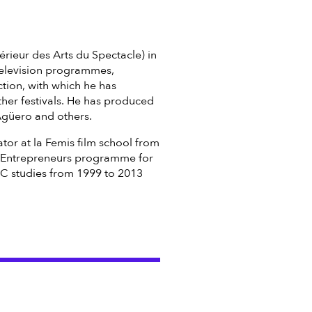
érieur des Arts du Spectacle) in
 television programmes,
tion, with which he has
her festivals. He has produced
Agüero and others.
tor at la Femis film school from
l Entrepreneurs programme for
 studies from 1999 to 2013