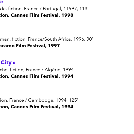
erde, fiction, France / Portugal, 11997, 113’
tion, Cannes Film Festival, 1998
man, fiction, France/South Africa, 1996, 90’
ocarno Film Festival, 1997
City
ache, fiction, France / Algérie, 1994
tion, Cannes Film Festival, 1994
fiction, France / Cambodge, 1994, 125’
tion, Cannes Film Festival, 1994