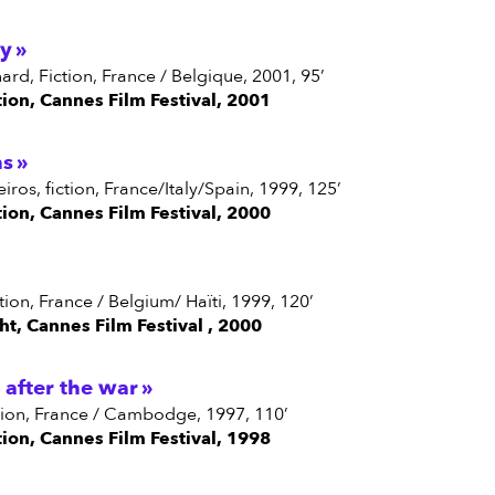
ky
enard, Fiction, France / Belgique, 2001, 95’
tion, Cannes Film Festival, 2001
ns
eiros, fiction, France/Italy/Spain, 1999, 125’
tion, Cannes Film Festival, 2000
iction, France / Belgium/ Haïti, 1999, 120’
ght, Cannes Film Festival , 2000
after the war
fiction, France / Cambodge, 1997, 110’
tion, Cannes Film Festival, 1998