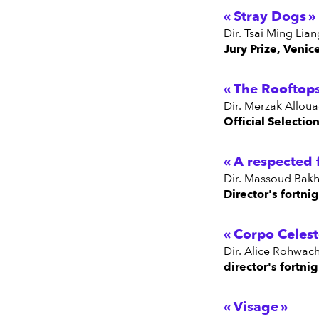
Stray Dogs
dir. Tsai Ming Li
Jury Prize, Venic
The Rooftop
dir. Merzak Allou
Official Selectio
A respected 
dir. Massoud Bakhs
Director's fortni
Corpo Celest
dir. Alice Rohwac
director's fortni
Visage