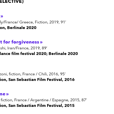
ELECTIVE)
aly/France/ Greece, Fiction, 2019, 91’
on, Berlinale 2020
t for forgiveness
shi, Iran/France, 2019, 89’
dance film festival 2020; Berlinale 2020
oni, fiction, France / Chili, 2016, 95’
ion, San Sebastian Film Festival, 2016
me
, fiction, France / Argentine / Espagne, 2015, 87’
ion, San Sebastian Film Festival, 2015