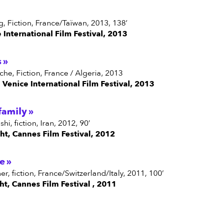
ang, Fiction, France/Taïwan, 2013, 138’
e International Film Festival, 2013
s
ache, Fiction, France / Algeria, 2013
n Venice International Film Festival, 2013
family
hi, fiction, Iran, 2012, 90’
ght, Cannes Film Festival, 2012
e
her, fiction, France/Switzerland/Italy, 2011, 100’
ght, Cannes Film Festival , 2011