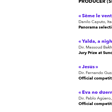
PRODUCER (S
Sème le vent
Danilo Caputo, It
Panorama selecti
Yalda, a nigh
dir. Massoud Bakh
Jury Prize at Sun
Jesus
dir. Fernando Guzz
Official competit
Eva no duer
dir. Pablo Agüero
Official competit