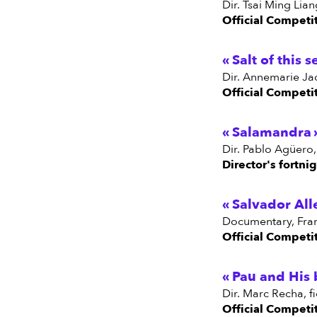
dir. Tsai Ming Li
Official Competi
Salt of this s
dir. Annemarie Jac
Official Competi
Salamandra
dir. Pablo Agüero
Director's fortni
Salvador All
documentary, Fra
Official Competi
Pau and His 
dir. Marc Recha, f
Official Competi