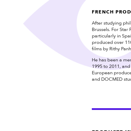
FRENCH PRO
After studying phi
Brussels. For Star
particularly in Sp
produced over 110 
films by Rithy Pan
He has been a memb
1995 to 2011, and
European produce
and DOCMED studi