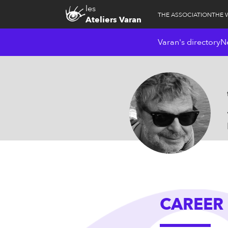
les
THE ASSOCIATION
THE 
Ateliers Varan
Varan's directory
N
CAREER