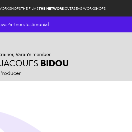
WORKSHOPS
THE FILMS
THE NETWORK
OVERSEAS WORKSHOPS
ews
Partners
Testimonial
trainer
Varan's member
JACQUES
BIDOU
Producer