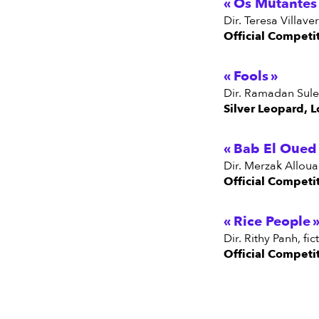
Os Mutantes
dir. Teresa Villav
Official Competi
Fools
dir. Ramadan Sule
Silver Leopard, L
Bab El Oued 
dir. Merzak Allou
Official Competi
Rice People
dir. Rithy Panh, 
Official Competi