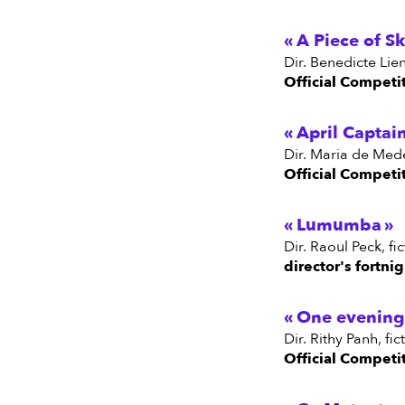
A Piece of S
dir. Benedicte Li
Official Competi
April Captai
dir. Maria de Med
Official Competi
Lumumba
dir. Raoul Peck, f
director's fortni
One evening 
dir. Rithy Panh, 
Official Competi