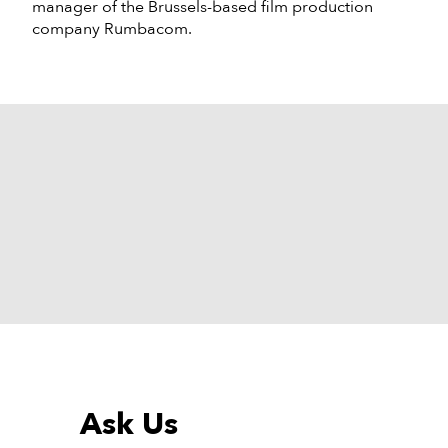
manager of the Brussels-based film production
company Rumbacom.
Ask Us