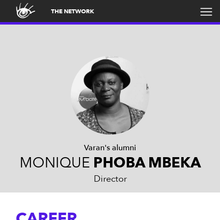
THE NETWORK
Varan's alumni
MONIQUE
PHOBA MBEKA
Director
CAREER