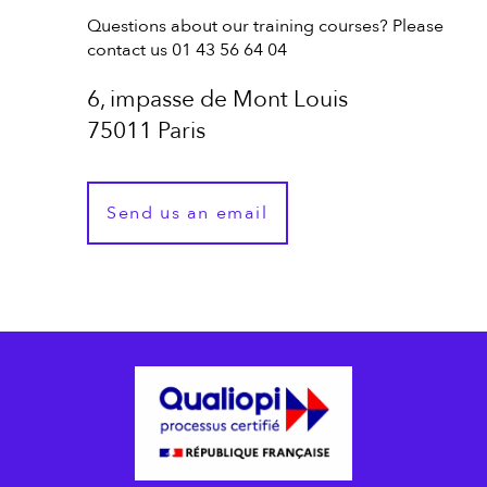
Questions about our training courses? Please
contact us 01 43 56 64 04
6, impasse de Mont Louis
75011 Paris
Send us an email