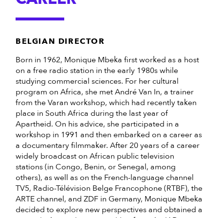
BELGIAN DIRECTOR
Born in 1962, Monique Mbeka first worked as a host
on a free radio station in the early 1980s while
studying commercial sciences. For her cultural
program on Africa, she met André Van In, a trainer
from the Varan workshop, which had recently taken
place in South Africa during the last year of
Apartheid. On his advice, she participated in a
workshop in 1991 and then embarked on a career as
a documentary filmmaker. After 20 years of a career
widely broadcast on African public television
stations (in Congo, Benin, or Senegal, among
others), as well as on the French-language channel
TV5, Radio-Télévision Belge Francophone (RTBF), the
ARTE channel, and ZDF in Germany, Monique Mbeka
decided to explore new perspectives and obtained a