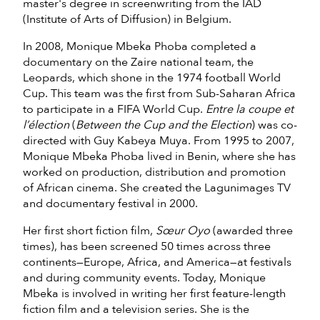
master's degree in screenwriting from the IAD
(Institute of Arts of Diffusion) in Belgium.
In 2008, Monique Mbeka Phoba completed a
documentary on the Zaire national team, the
Leopards, which shone in the 1974 football World
Cup. This team was the first from Sub-Saharan Africa
to participate in a FIFA World Cup.
Entre la coupe et
l’élection
(
Between the Cup and the Election
) was co-
directed with Guy Kabeya Muya. From 1995 to 2007,
Monique Mbeka Phoba lived in Benin, where she has
worked on production, distribution and promotion
of African cinema. She created the Lagunimages TV
and documentary festival in 2000.
Her first short fiction film,
Sœur Oyo
(awarded three
times), has been screened 50 times across three
continents—Europe, Africa, and America—at festivals
and during community events. Today, Monique
Mbeka is involved in writing her first feature-length
fiction film and a television series. She is the