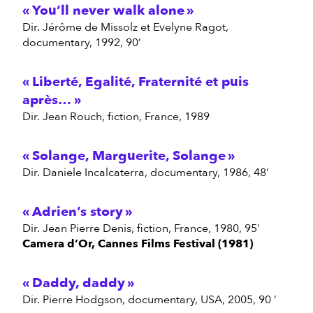
You’ll never walk alone
dir. Jérôme de Missolz et Evelyne Ragot,
documentary, 1992, 90’
Liberté, Egalité, Fraternité et puis
après…
dir. Jean Rouch, fiction, France, 1989
Solange, Marguerite, Solange
dir. Daniele Incalcaterra, documentary, 1986, 48’
Adrien’s story
dir. Jean Pierre Denis, fiction, France, 1980, 95’
Camera d’Or, Cannes Films Festival (1981)
Daddy, daddy
dir. Pierre Hodgson, documentary, USA, 2005, 90 ‘