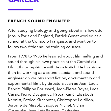
FRENCH SOUND ENGINEER
After studying biology and going about in a few odd
jobs in Paris and England, Patrick Genet worked as a
runner at the Comédie Française, and went on to
follow two Afdas sound training courses.
From 1978 to 1985 he learned about filmmaking and
sound through his own practice at the Comité du
Film Ethnographique with Jean Rouch. He has since
then be working as a sound assistant and sound
engineer on various short fiction, documentary and
experimental films by directors such as Jean-Louis
Benoit, Philippe Boussard, Jean-Pierre Boyer, Leos
Carax, Pierre Desquines, Pascal Kané, Elisabeth
Kapnist, Patrice Kirchhofer, Christophe Loizillon,
Jérôme de Missolz, Jacques Nichet, Vivian
Ostrovsky, Jean-Loïc Portron, Catherine