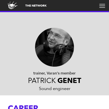
THE NETWORK
trainer
Varan's member
PATRICK
GENET
Sound engineer
CAREER