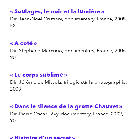
Soulages, le noir et la lumière
dir. Jean-Noël Cristiani, documentary, France, 2008,
52’
A coté
dir. Stephane Mercurio, documentary, France, 2006,
90’
Le corps sublimé
dir. Jérôme de Missolz, trilogie sur la photographie,
2003
Dans le silence de la grotte Chauvet
dir. Pierre Oscar Lévy, documentary, France, 2002,
90'
Histoire d’un secret