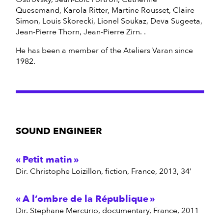
Quesemand, Karola Ritter, Martine Rousset, Claire
Simon, Louis Skorecki, Lionel Soukaz, Deva Sugeeta,
Jean-Pierre Thorn, Jean-Pierre Zirn. .
He has been a member of the Ateliers Varan since
1982.
SOUND ENGINEER
Petit matin
dir. Christophe Loizillon, fiction, France, 2013, 34’
A l’ombre de la République
dir. Stephane Mercurio, documentary, France, 2011