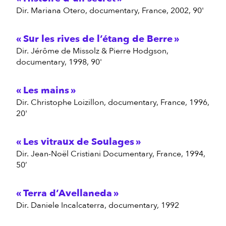
dir. Mariana Otero, documentary, France, 2002, 90'
Sur les rives de l’étang de Berre
dir. Jérôme de Missolz & Pierre Hodgson,
documentary, 1998, 90'
Les mains
dir. Christophe Loizillon, documentary, France, 1996,
20'
Les vitraux de Soulages
dir. Jean-Noël Cristiani Documentary, France, 1994,
50’
Terra d’Avellaneda
dir. Daniele Incalcaterra, documentary, 1992