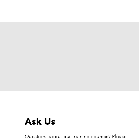
Ask Us
Questions about our training courses? Please