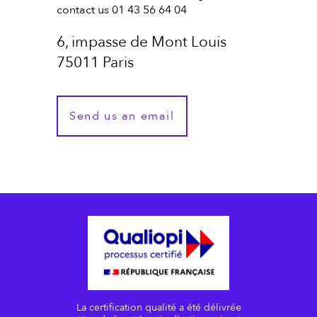
contact us 01 43 56 64 04
6, impasse de Mont Louis
75011 Paris
Send us an email
La certification qualité a été délivrée