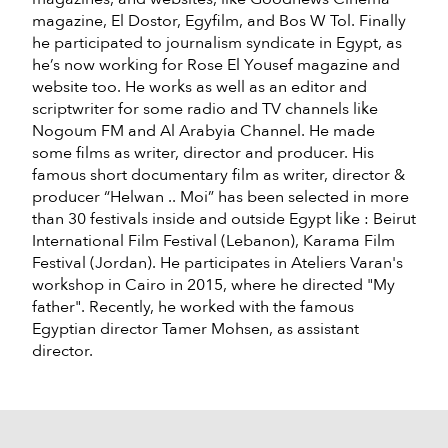
magazine, El Dostor, Egyfilm, and Bos W Tol. Finally
he participated to journalism syndicate in Egypt, as
he’s now working for Rose El Yousef magazine and
website too. He works as well as an editor and
scriptwriter for some radio and TV channels like
Nogoum FM and Al Arabyia Channel. He made
some films as writer, director and producer. His
famous short documentary film as writer, director &
producer “Helwan .. Moi” has been selected in more
than 30 festivals inside and outside Egypt like : Beirut
International Film Festival (Lebanon), Karama Film
Festival (Jordan). He participates in Ateliers Varan's
workshop in Cairo in 2015, where he directed "My
father". Recently, he worked with the famous
Egyptian director Tamer Mohsen, as assistant
director.