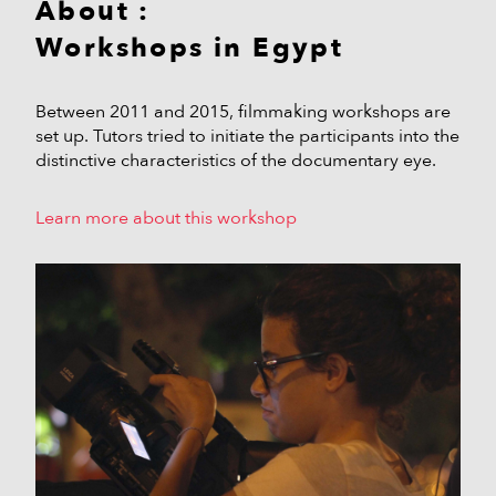
About :
Workshops in Egypt
Between 2011 and 2015, filmmaking workshops are
set up. Tutors tried to initiate the participants into the
distinctive characteristics of the documentary eye.
Learn more about this workshop