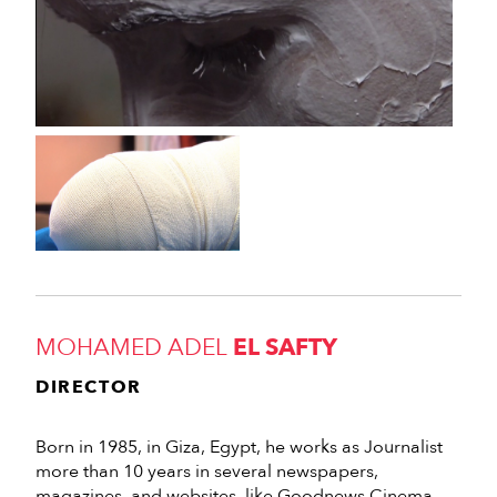
MOHAMED ADEL
EL SAFTY
DIRECTOR
Born in 1985, in Giza, Egypt, he works as Journalist
more than 10 years in several newspapers,
magazines, and websites, like Goodnews Cinema