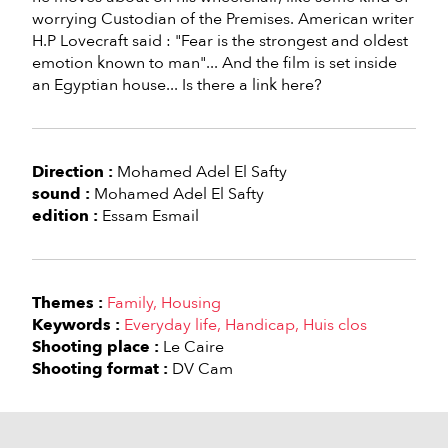
worrying Custodian of the Premises. American writer
H.P Lovecraft said : "Fear is the strongest and oldest
emotion known to man"... And the film is set inside
an Egyptian house... Is there a link here?
Direction :
Mohamed Adel El Safty
sound :
Mohamed Adel El Safty
edition :
Essam Esmail
Themes :
Family
Housing
Keywords :
Everyday life
Handicap
Huis clos
Shooting place :
Le Caire
Shooting format :
DV Cam