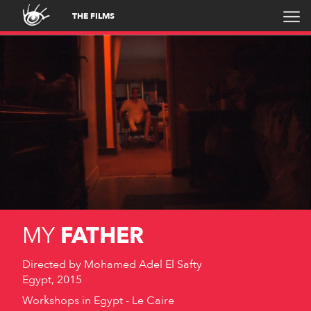
THE FILMS
MY
FATHER
Directed by
Mohamed Adel El Safty
Egypt, 2015
Workshops in Egypt - Le Caire