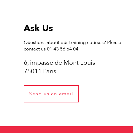
Ask Us
Questions about our training courses? Please
contact us 01 43 56 64 04
6, impasse de Mont Louis
75011 Paris
Send us an email