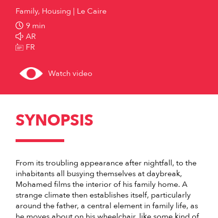
Family, Housing
Le Caire
9 min
AR
FR
Watch video
SYNOPSIS
From its troubling appearance after nightfall, to the
inhabitants all busying themselves at daybreak,
Mohamed films the interior of his family home. A
strange climate then establishes itself, particularly
around the father, a central element in family life, as
he moves about on his wheelchair, like some kind of