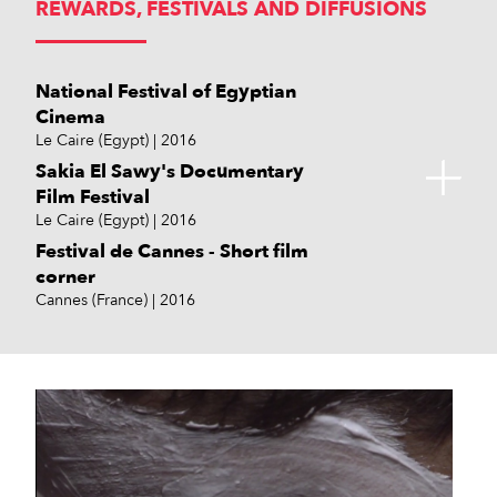
REWARDS, FESTIVALS AND DIFFUSIONS
National Festival of Egyptian
Cinema
Le Caire (Egypt)
2016
Sakia El Sawy's Documentary
Film Festival
Le Caire (Egypt)
2016
Festival de Cannes - Short film
corner
Cannes (France)
2016
Days Sabha Short Film
Easterseals Disability Film
Festival Tinghir du Cinéma
Association des critiques de films
Institut Français d'Egypte
Alliance Française de Port-Saïd
L'oeil sur le monde
Sebhah (Libye)
Challenge
Maroc
égyptiens
Le Caire (Egypt)
Port-Saïd (Egypt)
Servies en Val (France)
2016
2016
2015
2015
2018
Los Angeles (USA)
Le Caire (Egypt)
2016
2016