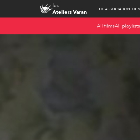
les
THE ASSOCIATION
THE 
Ateliers Varan
All films
All playlists