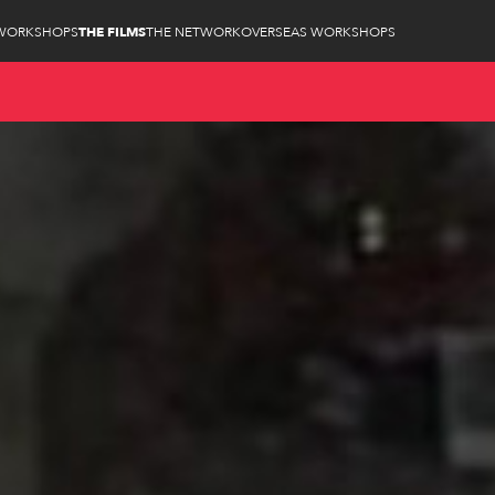
WORKSHOPS
THE FILMS
THE NETWORK
OVERSEAS WORKSHOPS