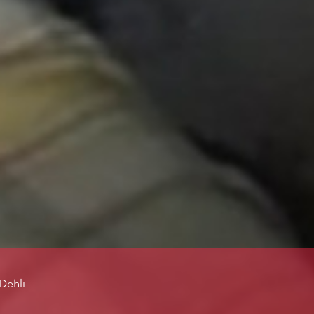
Dehli