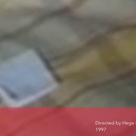
Directed by
Hege 
1997