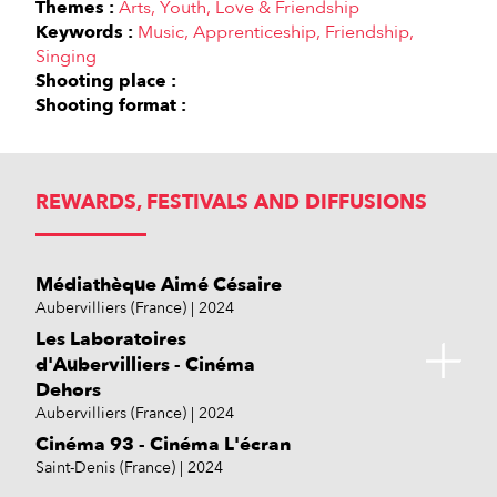
Themes :
Arts
Youth
Love & Friendship
Keywords :
Music
Apprenticeship
Friendship
Singing
Shooting place :
Shooting format :
REWARDS, FESTIVALS AND DIFFUSIONS
Médiathèque Aimé Césaire
Aubervilliers (France)
2024
Les Laboratoires
d'Aubervilliers - Cinéma
Dehors
Aubervilliers (France)
2024
Cinéma 93 - Cinéma L'écran
Saint-Denis (France)
2024