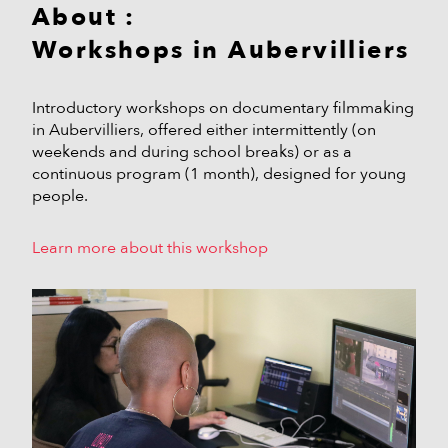
About :
Workshops in Aubervilliers
Introductory workshops on documentary filmmaking
in Aubervilliers, offered either intermittently (on
weekends and during school breaks) or as a
continuous program (1 month), designed for young
people.
Learn more about this workshop