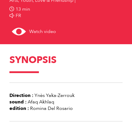
Arts, Youth, Love & Friendship
13 min
FR
Watch video
SYNOPSIS
Direction :
Ynès Yaka-Zerrouk
sound :
Afaq Akhlaq
edition :
Romina Del Rosario