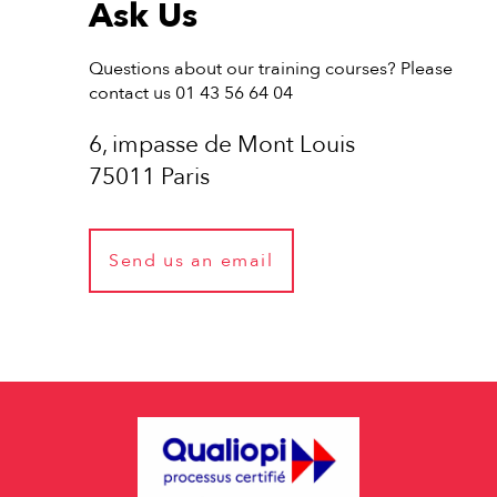
Ask Us
Questions about our training courses? Please
contact us 01 43 56 64 04
6, impasse de Mont Louis
75011 Paris
Send us an email