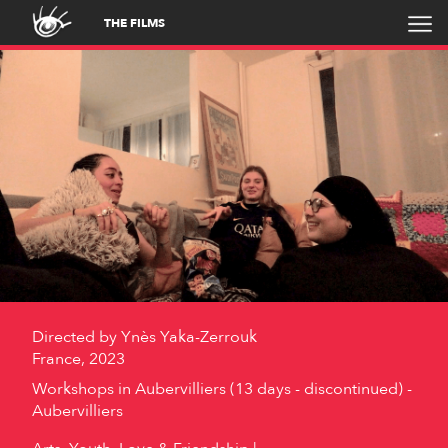
THE FILMS
Directed by
Ynès Yaka-Zerrouk
France, 2023
Workshops in Aubervilliers (13 days - discontinued) -
Aubervilliers