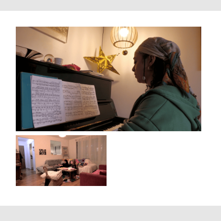
Villa Mais d'Ici
Aubervilliers (France)
2024