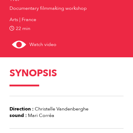
Documentary filmmaking workshop
Arts
France
22 min
Watch video
SYNOPSIS
Direction :
Christelle Vandenberghe
sound :
Mari Corrêa