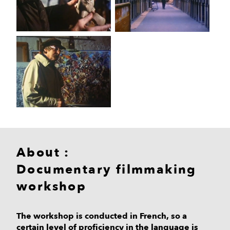
About :
Documentary filmmaking
workshop
The workshop is conducted in French, so a
certain level of proficiency in the language is