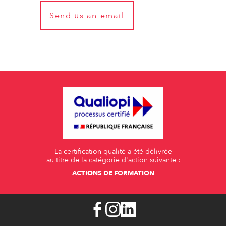
Send us an email
La certification qualité a été délivrée
au titre de la catégorie d'action suivante :
ACTIONS DE FORMATION