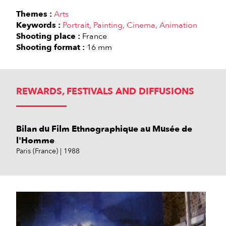
Themes :
Arts
Keywords :
Portrait
Painting
Cinema
Animation
Shooting place :
France
Shooting format :
16 mm
REWARDS, FESTIVALS AND DIFFUSIONS
Bilan du Film Ethnographique au Musée de
l'Homme
Paris (France)
1988