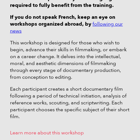
required to fully benefit from the training.
If you do not speak French, keep an eye on
workshops organized abroad, by
following our
news
This workshop is designed for those who wish to
begin, advance their skills in filmmaking, or embark
on a career change. It delves into the intellectual,
moral, and aesthetic dimensions of filmmaking
through every stage of documentary production,
from conception to editing.
Each participant creates a short documentary film
following a period of technical initiation, analysis of
reference works, scouting, and scriptwriting. Each
participant chooses the specific subject of their short
film.
Learn more about this workshop