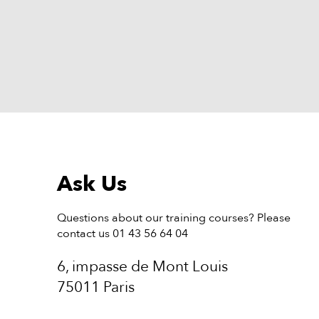
Ask Us
Questions about our training courses? Please
contact us 01 43 56 64 04
6, impasse de Mont Louis
75011 Paris