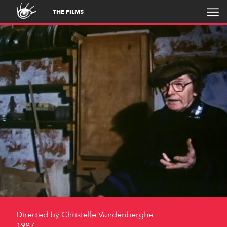
THE FILMS
Directed by
Christelle Vandenberghe
1987